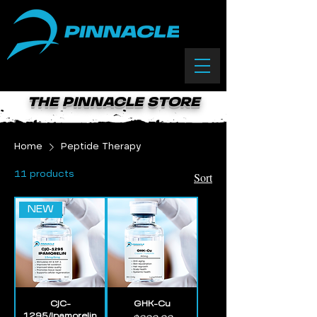
(833) 588-0550
THE PINNACLE STORE
Home
Peptide Therapy
Sort
11 products
NEW
CJC-
GHK-Cu
1295/Ipamorelin