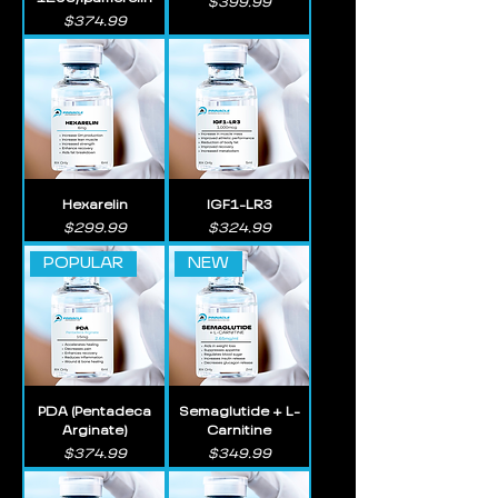
Price
$399.99
Price
$374.99
Hexarelin
IGF1-LR3
Price
Price
$299.99
$324.99
POPULAR
NEW
PDA (Pentadeca
Semaglutide + L-
Arginate)
Carnitine
Price
Price
$374.99
$349.99