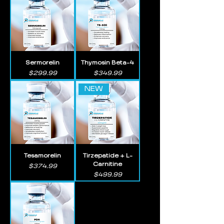
Sermorelin
Thymosin Beta-4
Price
Price
$299.99
$349.99
NEW
Tesamorelin
Tirzepatide + L-
Carnitine
Price
$374.99
Price
$499.99