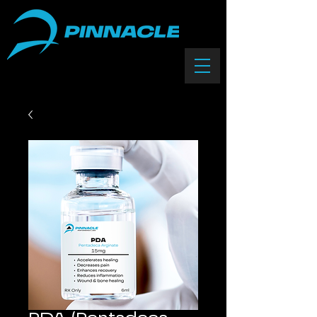
(833) 588-0550