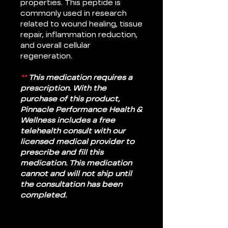
properties. This peptide is
commonly used in research
related to wound healing, tissue
repair, inflammation reduction,
and overall cellular
regeneration.
**
This medication requires a
prescription. With the
purchase of this product,
Pinnacle Performance Health &
Wellness includes a free
telehealth consult with our
licensed medical provider to
prescribe and fill this
medication. This medication
cannot and will not ship until
the consultation has been
completed.