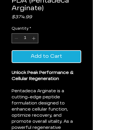
PDA (Pentadeca
Arginate)
Price
$374.99
Quantity
*
Add to Cart
Unlock Peak Performance &
Cellular Regeneration
Pentadeca Arginate is a
cutting-edge peptide
formulation designed to
enhance cellular function,
optimize recovery, and
promote overall vitality. As a
powerful regenerative