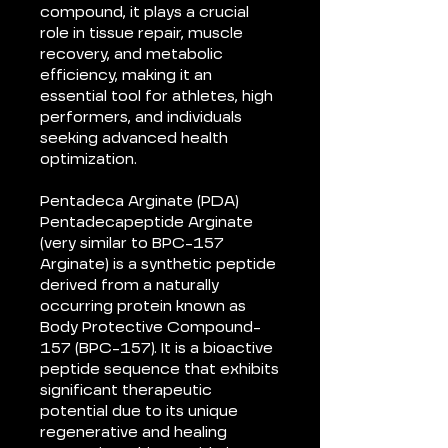
compound, it plays a crucial
role in tissue repair, muscle
recovery, and metabolic
efficiency, making it an
essential tool for athletes, high
performers, and individuals
seeking advanced health
optimization.
Pentadeca Arginate (PDA)
Pentadecapeptide Arginate
(very similar to BPC-157
Arginate) is a synthetic peptide
derived from a naturally
occurring protein known as
Body Protective Compound-
157 (BPC-157). It is a bioactive
peptide sequence that exhibits
significant therapeutic
potential due to its unique
regenerative and healing