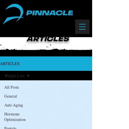
(833) 588-0550
ARTICLES
ARTICLES
Weight Loss
All Posts
General
Anti-Aging
Hormone
Optimization
Peptide