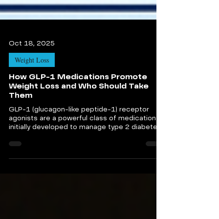
Oct 18, 2025
Weight Loss
How GLP-1 Medications Promote
Weight Loss and Who Should Take
Them
GLP-1 (glucagon-like peptide-1) receptor
agonists are a powerful class of medications
initially developed to manage type 2 diabetes.
Today, they are transforming the landscape of
non-surgical weight loss solutions.