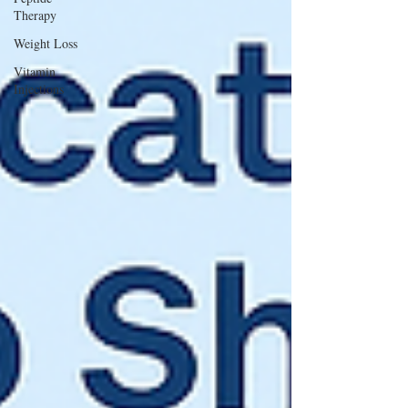
Therapy
Weight Loss
Vitamin
Injections