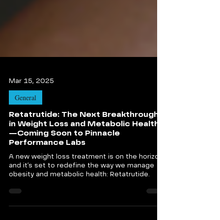
Mar 15, 2025
General
Retatrutide: The Next Breakthrough
in Weight Loss and Metabolic Health
—Coming Soon to Pinnacle
Performance Labs
A new weight loss treatment is on the horizon,
and it’s set to redefine the way we manage
obesity and metabolic health: Retatrutide.