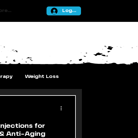
re...
Log In
erapy
Weight Loss
njections for
 & Anti-Aging