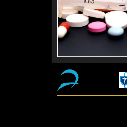
Shop
About Us
Return & Refund Policy