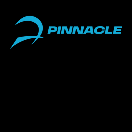
Telehealth Services
18117 Biscayne Blvd #1752
Miami, FL 33160
ight 2023 Pinnacle Performance Health & Wellness • All Rights 