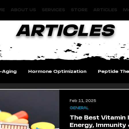
ME
ABOUT US
SERVICES
STORE
ARTICLES
Mo
ARTICLES
i-Aging
Hormone Optimization
Peptide Th
Feb 11, 2025
GENERAL
The Best Vitamin I
Energy, Immunity