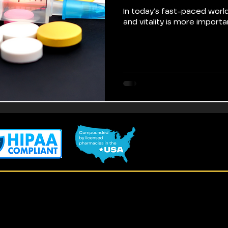
In today’s fast-paced world
and vitality is more importa
Terms of Use
Loyalty Program
Privacy Policy
Referral Program
Accessibility Statement
Blog