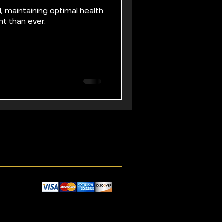
, maintaining optimal health
nt than ever.