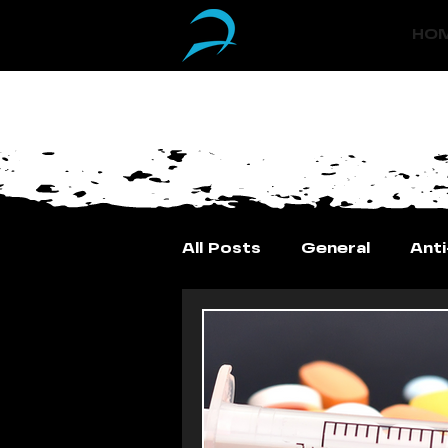
(833) 588-0550
HO
All Posts
General
Ant
Vitamin Injections